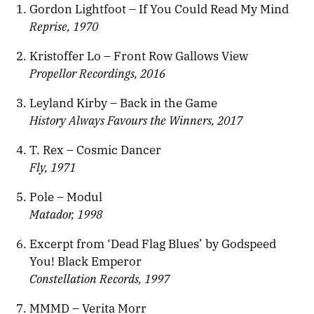
Gordon Lightfoot – If You Could Read My Mind
Reprise, 1970
Kristoffer Lo – Front Row Gallows View
Propellor Recordings, 2016
Leyland Kirby – Back in the Game
History Always Favours the Winners, 2017
T. Rex – Cosmic Dancer
Fly, 1971
Pole – Modul
Matador, 1998
Excerpt from ‘Dead Flag Blues’ by Godspeed
You! Black Emperor
Constellation Records, 1997
MMMD – Verita Morr