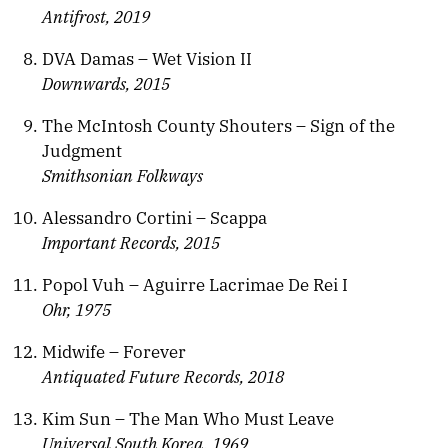
Antifrost, 2019
DVA Damas – Wet Vision II
Downwards, 2015
The McIntosh County Shouters – Sign of the
Judgment
Smithsonian Folkways
Alessandro Cortini – Scappa
Important Records, 2015
Popol Vuh – Aguirre Lacrimae De Rei I
Ohr, 1975
Midwife – Forever
Antiquated Future Records, 2018
Kim Sun – The Man Who Must Leave
Universal South Korea, 1969