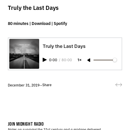
Truly the Last Days
80 minutes |
Download
|
Spotify
Truly the Last Days
0:00
/
80:00
1×
Share
December 31, 2019
•
•
JOIN MIDNIGHT RADIO
Notes on surviving the 21st century and a mixtape delivered