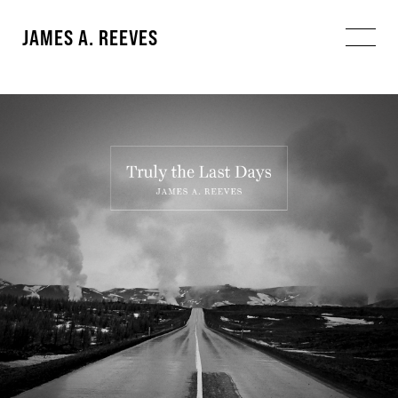
JAMES A. REEVES