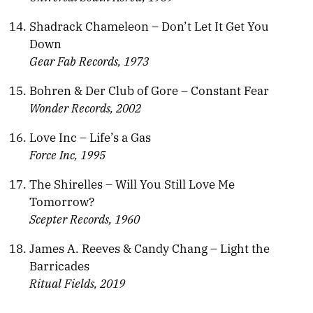
Shadrack Chameleon – Don’t Let It Get You
Down
Gear Fab Records, 1973
Bohren & Der Club of Gore – Constant Fear
Wonder Records, 2002
Love Inc – Life’s a Gas
Force Inc, 1995
The Shirelles – Will You Still Love Me
Tomorrow?
Scepter Records, 1960
James A. Reeves & Candy Chang – Light the
Barricades
Ritual Fields, 2019