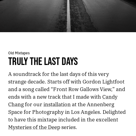
Old Mixtapes
TRULY THE LAST DAYS
A soundtrack for the last days of this very
strange decade. Starts off with Gordon Lightfoot
and a song called “Front Row Gallows View,” and
ends with a new track that I made with
Candy
Chang
for our
installation
at the Annenberg
Space for Photography in Los Angeles. Delighted
to have this mixtape included in the excellent
Mysteries of the Deep
series.