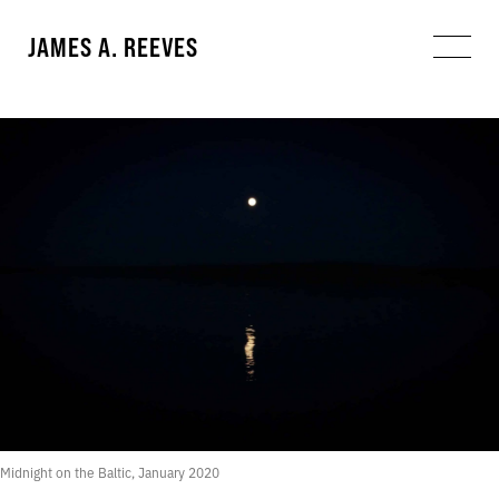
JAMES A. REEVES
Midnight on the Baltic, January 2020