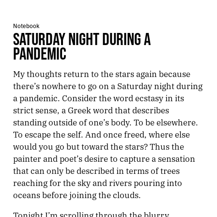
Notebook
SATURDAY NIGHT DURING A
PANDEMIC
My thoughts return to the stars again because
there’s nowhere to go on a Saturday night during
a pandemic. Consider the word ecstasy in its
strict sense, a Greek word that describes
standing outside of one’s body. To be elsewhere.
To escape the self. And once freed, where else
would you go but toward the stars? Thus the
painter and poet’s desire to capture a sensation
that can only be described in terms of trees
reaching for the sky and rivers pouring into
oceans before joining the clouds.
Tonight I’m scrolling through the blurry