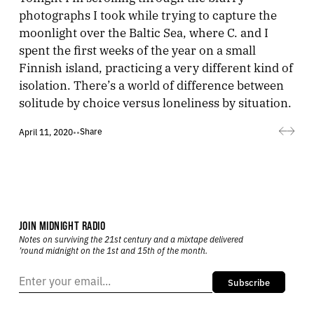
photographs I took while trying to capture the
moonlight over the Baltic Sea, where C. and I
spent the first weeks of the year on a small
Finnish island, practicing a very different kind of
isolation. There’s a world of difference between
solitude by choice versus loneliness by situation.
Share
April 11, 2020
•
•
JOIN MIDNIGHT RADIO
Notes on surviving the 21st century and a mixtape delivered
’round midnight on the 1st and 15th of the month.
Subscribe