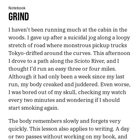
Notebook
GRIND
I haven’t been running much at the cabin in the
woods. I gave up after a suicidal jog along a loopy
stretch of road where monstrous pickup trucks
Tokyo-drifted around the curves. This afternoon
I drove to a path along the Scioto River, and I
thought I’d run an easy three or four miles.
Although it had only been a week since my last
run, my body creaked and juddered. Even worse,
I was bored out of my skull, checking my watch
every two minutes and wondering if I should
start smoking again.
The body remembers slowly and forgets very
quickly. This lesson also applies to writing. A day
or two passes without working on my book, and