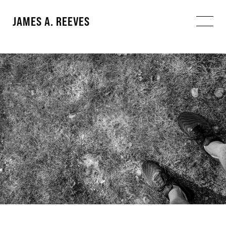
JAMES A. REEVES