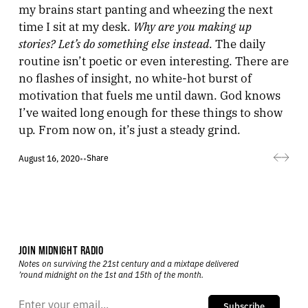
my brains start panting and wheezing the next
Why are you making up
time I sit at my desk.
stories? Let’s do something else instead.
The daily
routine isn’t poetic or even interesting. There are
no flashes of insight, no white-hot burst of
motivation that fuels me until dawn. God knows
I’ve waited long enough for these things to show
up. From now on, it’s just a steady grind.
Share
August 16, 2020
•
•
JOIN MIDNIGHT RADIO
Notes on surviving the 21st century and a mixtape delivered
’round midnight on the 1st and 15th of the month.
Subscribe