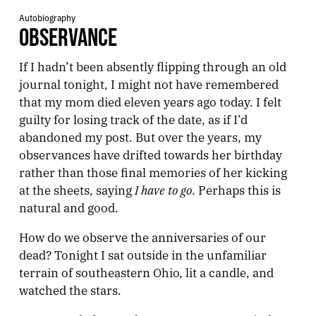
Autobiography
OBSERVANCE
If I hadn’t been absently flipping through an old
journal tonight, I might not have remembered
that my mom died eleven years ago today. I felt
guilty for losing track of the date, as if I’d
abandoned my post. But over the years, my
observances have drifted towards her birthday
rather than those final memories of her kicking
I have to go
at the sheets, saying
. Perhaps this is
natural and good.
How do we observe the anniversaries of our
dead? Tonight I sat outside in the unfamiliar
terrain of southeastern Ohio, lit a candle, and
watched the stars.