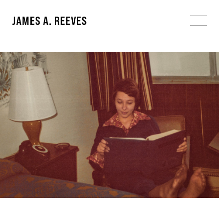
JAMES A. REEVES