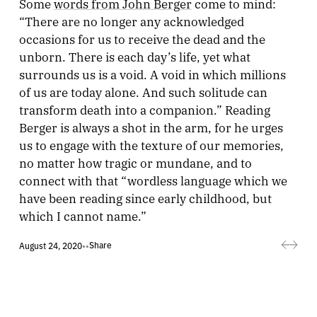
Some
words from John Berger
come to mind:
“There are no longer any acknowledged
occasions for us to receive the dead and the
unborn. There is each day’s life, yet what
surrounds us is a void. A void in which millions
of us are today alone. And such solitude can
transform death into a companion.” Reading
Berger is always a shot in the arm, for he urges
us to engage with the texture of our memories,
no matter how tragic or mundane, and to
connect with that “wordless language which we
have been reading since early childhood, but
which I cannot name.”
Share
August 24, 2020
•
•