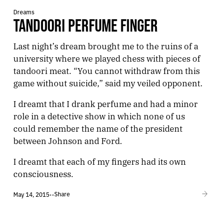
Dreams
TANDOORI PERFUME FINGER
Last night’s dream brought me to the ruins of a
university where we played chess with pieces of
tandoori meat. “You cannot withdraw from this
game without suicide,” said my veiled opponent.
I dreamt that I drank perfume and had a minor
role in a detective show in which none of us
could remember the name of the president
between Johnson and Ford.
I dreamt that each of my fingers had its own
consciousness.
Share
May 14, 2015
•
•