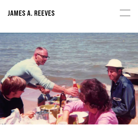
JAMES A. REEVES