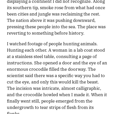
displaying a continent I did not recognize. Along
its southern tip, smoke rose from what had once
been cities and jungle was reclaiming the rest.
The nation above it was pushing downward,
pressing these people into the sea. The place was
reverting to something before history.
I watched footage of people hunting animals.
Hunting each other. A woman in a lab coat stood
at a stainless steel table, consulting a page of
instructions. She opened a door and the eye of an
enormous crocodile filled the doorway. The
scientist said there was a specific way you had to
cut the eye, and only this would kill the beast.
The incision was intricate, almost calligraphic,
and the crocodile howled when I made it. When it
finally went still, people emerged from the
undergrowth to tear strips of flesh from its
flanks.