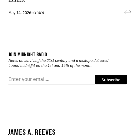
Share
May 14, 2026
•
•
JOIN MIDNIGHT RADIO
Notes on surviving the 21st century and a mixtape delivered
’round midnight on the 1st and 15th of the month.
Subscribe
JAMES A. REEVES