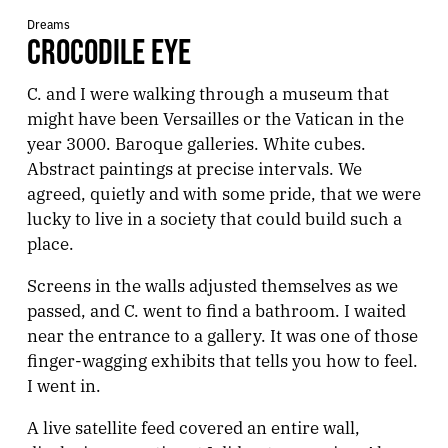
Dreams
CROCODILE EYE
C. and I were walking through a museum that
might have been Versailles or the Vatican in the
year 3000. Baroque galleries. White cubes.
Abstract paintings at precise intervals. We
agreed, quietly and with some pride, that we were
lucky to live in a society that could build such a
place.
Screens in the walls adjusted themselves as we
passed, and C. went to find a bathroom. I waited
near the entrance to a gallery. It was one of those
finger-wagging exhibits that tells you how to feel.
I went in.
A live satellite feed covered an entire wall,