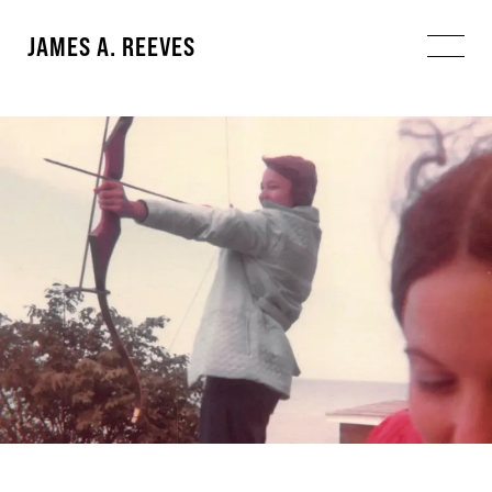
JAMES A. REEVES