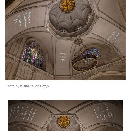
Photo by Walter Wlodarczyk