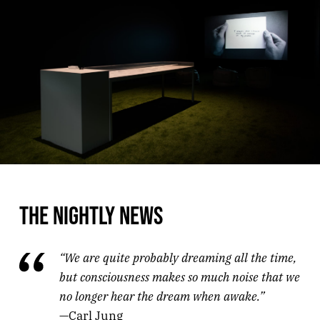
THE NIGHTLY NEWS
“We are quite probably dreaming all the time,
but consciousness makes so much noise that we
no longer hear the dream when awake.”
—Carl Jung