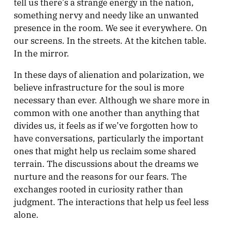
tell us there’s a strange energy in the nation,
something nervy and needy like an unwanted
presence in the room. We see it everywhere. On
our screens. In the streets. At the kitchen table.
In the mirror.
In these days of alienation and polarization, we
believe infrastructure for the soul is more
necessary than ever. Although we share more in
common with one another than anything that
divides us, it feels as if we’ve forgotten how to
have conversations, particularly the important
ones that might help us reclaim some shared
terrain. The discussions about the dreams we
nurture and the reasons for our fears. The
exchanges rooted in curiosity rather than
judgment. The interactions that help us feel less
alone.