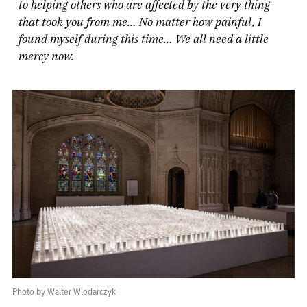
to helping others who are affected by the very thing
that took you from me… No matter how painful, I
found myself during this time… We all need a little
mercy now.
Photo by Walter Wlodarczyk