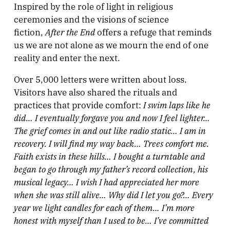
Inspired by the role of light in religious
ceremonies and the visions of science
After the End
fiction,
offers a refuge that reminds
us we are not alone as we mourn the end of one
reality and enter the next.
Over 5,000 letters were written about loss.
Visitors have also shared the rituals and
I swim laps like he
practices that provide comfort:
did…
I eventually forgave you and now I feel lighter…
The grief comes in and out like radio static… I am in
recovery. I will find my way back… Trees comfort me.
Faith exists in these hills… I bought a turntable and
began to go through my father’s record collection, his
musical legacy… I wish I had appreciated her more
when she was still alive… Why did I let you go?… Every
year we light candles for each of them… I’m more
honest with myself than I used to be… I’ve committed