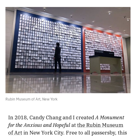
Rubin Museum of Art, New York
A Monument
In 2018, Candy Chang and I created
for the Anxious and Hopeful
at
the Rubin Museum
of Art
in New York City. Free to all passersby, this