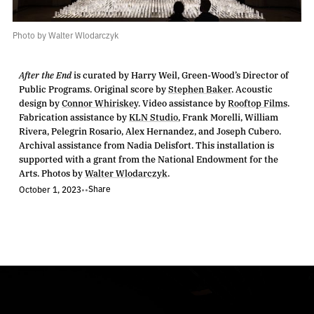
Photo by Walter Wlodarczyk
After the End
is curated by Harry Weil, Green-Wood’s Director of
Public Programs. Original score by
Stephen Baker
. Acoustic
design by
Connor Whiriskey
. Video assistance by
Rooftop Films
.
Fabrication assistance by
KLN Studio
, Frank Morelli, William
Rivera, Pelegrin Rosario, Alex Hernandez, and Joseph Cubero.
Archival assistance from Nadia Delisfort. This installation is
supported with a grant from the National Endowment for the
Arts. Photos by
Walter Wlodarczyk
.
Share
October 1, 2023
•
•