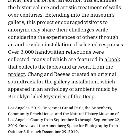
the historical use and artistic treatment of walls
over centuries. Extending into the museum’s
gallery, this project encouraged visitors to
anonymously share their challenges while
considering the experiences of others through
an audio-video installation of selected responses.
Over 3,000 handwritten reflections were
collected, many of which are featured in
a book
that collects the fables and artwork from the
project
. Chang and Reeves created an original
soundtrack for the gallery installation, which
appeared in an anthology of ambient music by
Brooklyn label
Mysteries of the Deep
.
Los Angeles, 2019. On view at Grand Park, the Annenberg
Community Beach House, and the Natural History Museum of
Los Angeles County from September 5 through September 22,
2019. On view at the Annenberg Space for Photography from
October 3 through December 29, 2019.