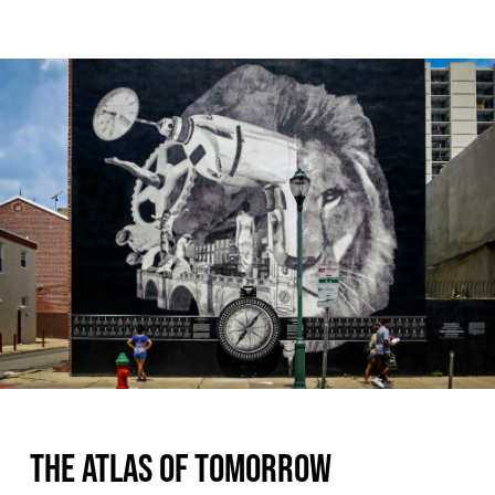
THE ATLAS OF TOMORROW