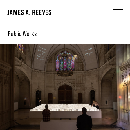
JAMES A. REEVES
Public Works