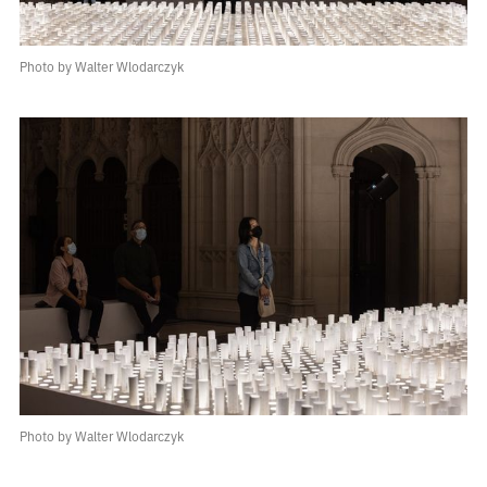
Photo by Walter Wlodarczyk
Photo by Walter Wlodarczyk