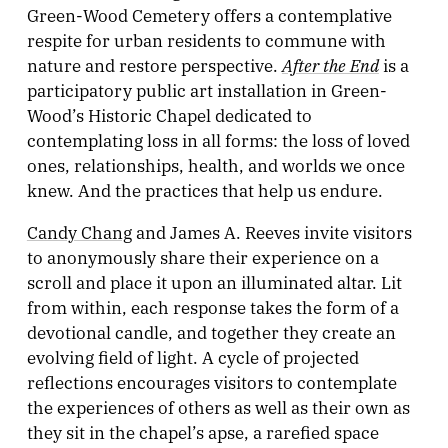
Green-Wood Cemetery offers a contemplative
respite for urban residents to commune with
After the End
nature and restore perspective.
is a
participatory public art installation in Green-
Wood’s Historic Chapel dedicated to
contemplating loss in all forms: the loss of loved
ones, relationships, health, and worlds we once
knew. And the practices that help us endure.
Candy Chang
and James A. Reeves invite visitors
to anonymously share their experience on a
scroll and place it upon an illuminated altar. Lit
from within, each response takes the form of a
devotional candle, and together they create an
evolving field of light. A cycle of projected
reflections encourages visitors to contemplate
the experiences of others as well as their own as
they sit in the chapel’s apse, a rarefied space