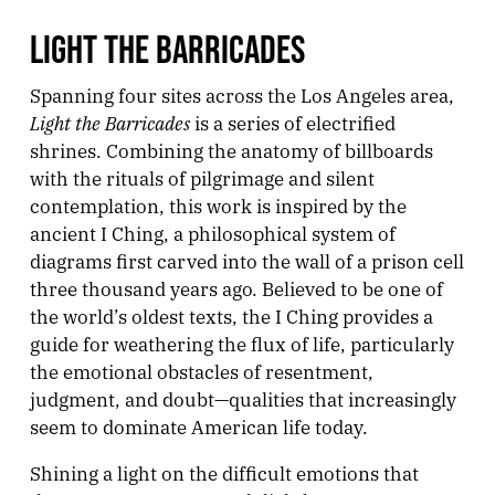
LIGHT THE BARRICADES
Spanning four sites across the Los Angeles area,
Light the Barricades
is a series of electrified
shrines. Combining the anatomy of billboards
with the rituals of pilgrimage and silent
contemplation, this work is inspired by the
ancient I Ching, a philosophical system of
diagrams first carved into the wall of a prison cell
three thousand years ago. Believed to be one of
the world’s oldest texts, the I Ching provides a
guide for weathering the flux of life, particularly
the emotional obstacles of resentment,
judgment, and doubt—qualities that increasingly
seem to dominate American life today.
Shining a light on the difficult emotions that