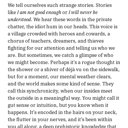
We tell ourselves such strange stories. Stories
I am not good enough
I will never be
like
or
understood
. We hear these words in the private
chatter, the idiot hum in our heads. This voice is
a village crowded with heroes and cowards, a
chorus of teachers, dreamers, and thieves
fighting for our attention and telling us who we
are. But sometimes, we catch a glimpse of who
we might become. Perhaps it’s a rogue thought in
the shower or a shiver of déjà vu on the sidewalk,
but for a moment, our mental weather clears,
and the world makes some kind of sense. They
call this synchronicity, when our insides meet
the outside in a meaningful way. You might call it
gut sense or intuition, but you know when it
happens. It’s encoded in the hairs on your neck,
the flutter in your nerves, and it’s been within
you all along, a deep prehistoric knowledge that