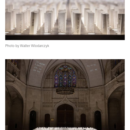
Photo by Walter Wlodarczyk