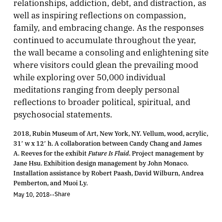
relationships, addiction, debt, and distraction, as
well as inspiring reflections on compassion,
family, and embracing change. As the responses
continued to accumulate throughout the year,
the wall became a consoling and enlightening site
where visitors could glean the prevailing mood
while exploring over 50,000 individual
meditations ranging from deeply personal
reflections to broader political, spiritual, and
psychosocial statements.
2018, Rubin Museum of Art, New York, NY. Vellum, wood, acrylic,
31′ w x 12′ h. A collaboration between Candy Chang and James
A. Reeves for the exhibit
Future Is Fluid
. Project management by
Jane Hsu. Exhibition design management by John Monaco.
Installation assistance by Robert Paash, David Wilburn, Andrea
Pemberton, and Muoi Ly.
Share
May 10, 2018
•
•