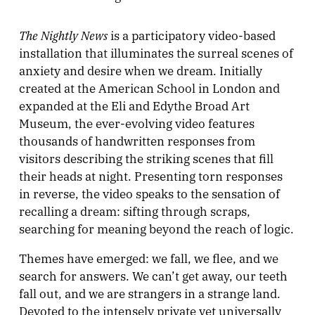
The Nightly News
is a participatory video-based
installation that illuminates the surreal scenes of
anxiety and desire when we dream. Initially
created at the American School in London and
expanded at the Eli and Edythe Broad Art
Museum, the ever-evolving video features
thousands of handwritten responses from
visitors describing the striking scenes that fill
their heads at night. Presenting torn responses
in reverse, the video speaks to the sensation of
recalling a dream: sifting through scraps,
searching for meaning beyond the reach of logic.
Themes have emerged: we fall, we flee, and we
search for answers. We can’t get away, our teeth
fall out, and we are strangers in a strange land.
Devoted to the intensely private yet universally