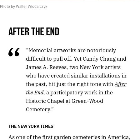
Photo by Walter Wlodarczyk
AFTER THE END
“Memorial artworks are notoriously
difficult to pull off. Yet Candy Chang and
James A. Reeves, two New York artists
who have created similar installations in
After
the past, hit just the right tone with
the End
, a participatory work in the
Historic Chapel at Green-Wood
Cemetery.”
THE NEW YORK TIMES
As one of the first garden cemeteries in America,