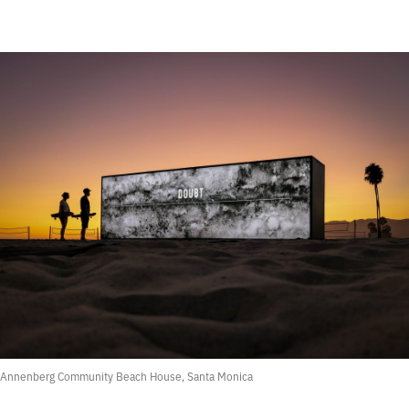
Annenberg Community Beach House, Santa Monica