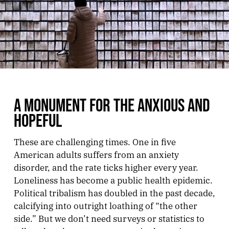
A MONUMENT FOR THE ANXIOUS AND
HOPEFUL
These are challenging times. One in five
American adults suffers from an anxiety
disorder, and the rate ticks higher every year.
Loneliness has become a public health epidemic.
Political tribalism has doubled in the past decade,
calcifying into outright loathing of “the other
side.” But we don’t need surveys or statistics to