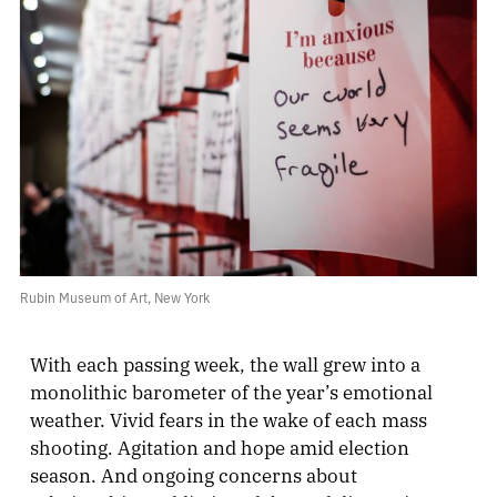
Rubin Museum of Art, New York
With each passing week, the wall grew into a
monolithic barometer of the year’s emotional
weather. Vivid fears in the wake of each mass
shooting. Agitation and hope amid election
season. And ongoing concerns about