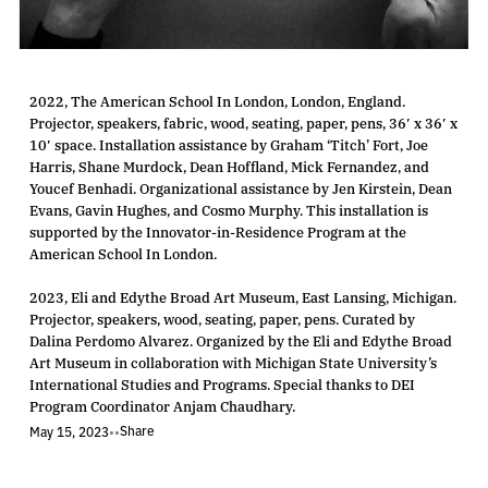
2022, The American School In London, London, England.
Projector, speakers, fabric, wood, seating, paper, pens, 36′ x 36′ x
10′ space. Installation assistance by Graham ‘Titch’ Fort, Joe
Harris, Shane Murdock, Dean Hoffland, Mick Fernandez, and
Youcef Benhadi. Organizational assistance by Jen Kirstein, Dean
Evans, Gavin Hughes, and Cosmo Murphy. This installation is
supported by the Innovator-in-Residence Program at the
American School In London.
2023, Eli and Edythe Broad Art Museum, East Lansing, Michigan.
Projector, speakers, wood, seating, paper, pens. Curated by
Dalina Perdomo Alvarez. Organized by the Eli and Edythe Broad
Art Museum in collaboration with Michigan State University’s
International Studies and Programs. Special thanks to DEI
Program Coordinator Anjam Chaudhary.
Share
May 15, 2023
•
•