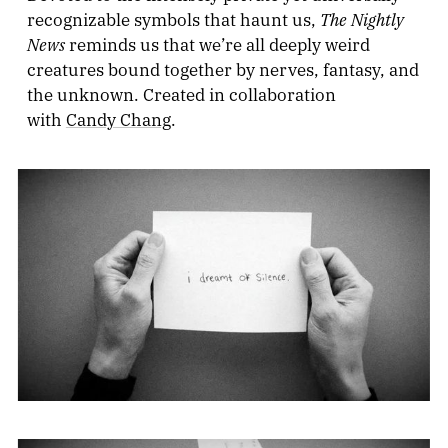
The Nightly
recognizable symbols that haunt us,
News
reminds us that we’re all deeply weird
creatures bound together by nerves, fantasy, and
the unknown. Created in collaboration
with
Candy Chang
.