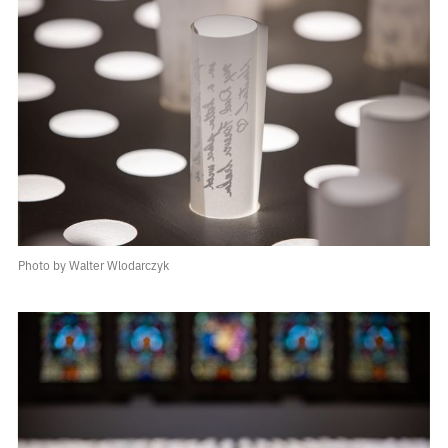
Photo by Walter Wlodarczyk