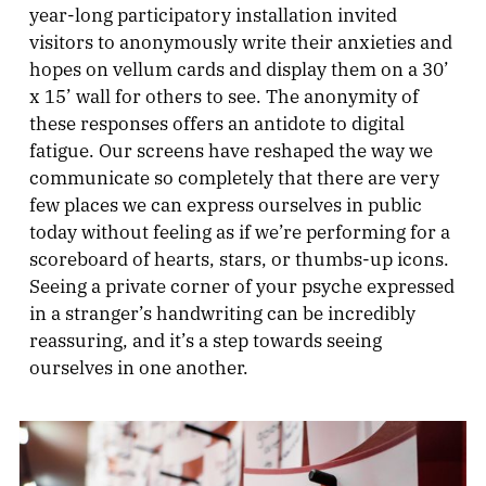
year-long participatory installation invited
visitors to anonymously write their anxieties and
hopes on vellum cards and display them on a 30’
x 15’ wall for others to see. The anonymity of
these responses offers an antidote to digital
fatigue. Our screens have reshaped the way we
communicate so completely that there are very
few places we can express ourselves in public
today without feeling as if we’re performing for a
scoreboard of hearts, stars, or thumbs-up icons.
Seeing a private corner of your psyche expressed
in a stranger’s handwriting can be incredibly
reassuring, and it’s a step towards seeing
ourselves in one another.