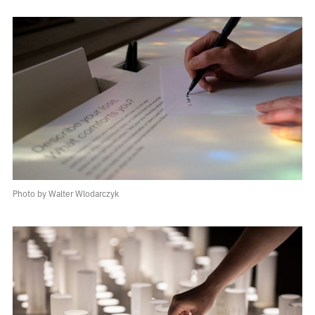
Photo by Walter Wlodarczyk