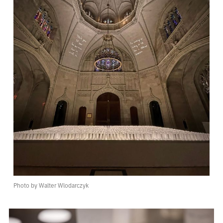
Photo by Walter Wlodarczyk