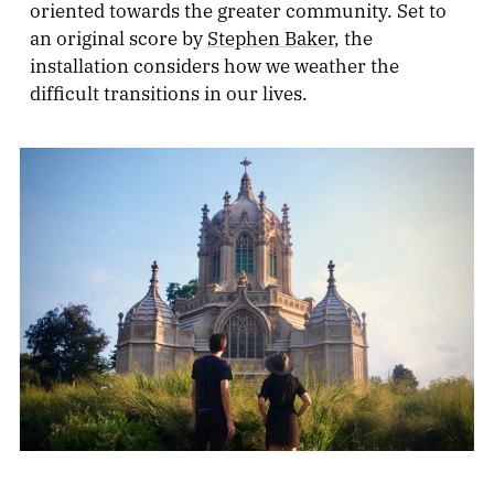
oriented towards the greater community. Set to
an original score by
Stephen Baker
, the
installation considers how we weather the
difficult transitions in our lives.