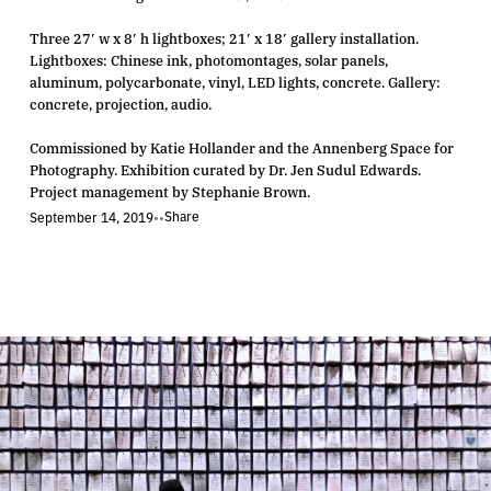
Three 27′ w x 8′ h lightboxes; 21′ x 18′ gallery installation.
Lightboxes: Chinese ink, photomontages, solar panels,
aluminum, polycarbonate, vinyl, LED lights, concrete. Gallery:
concrete, projection, audio.
Commissioned by Katie Hollander and the Annenberg Space for
Photography. Exhibition curated by Dr. Jen Sudul Edwards.
Project management by Stephanie Brown.
Share
September 14, 2019
•
•