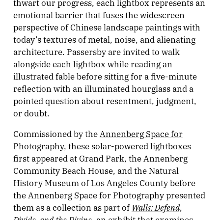
thwart our progress, each lightbox represents an
emotional barrier that fuses the widescreen
perspective of Chinese landscape paintings with
today’s textures of metal, noise, and alienating
architecture. Passersby are invited to walk
alongside each lightbox while reading an
illustrated fable before sitting for a five-minute
reflection with an illuminated hourglass and a
pointed question about resentment, judgment,
or doubt.
Commissioned by the
Annenberg Space for
Photography
, these solar-powered lightboxes
first appeared at Grand Park, the Annenberg
Community Beach House, and the Natural
History Museum of Los Angeles County before
the Annenberg Space for Photography presented
Walls: Defend,
them as a collection as part of
Divide, and the Divine
, an exhibit that examines