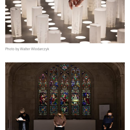
Photo by Walter Wlodarczyk