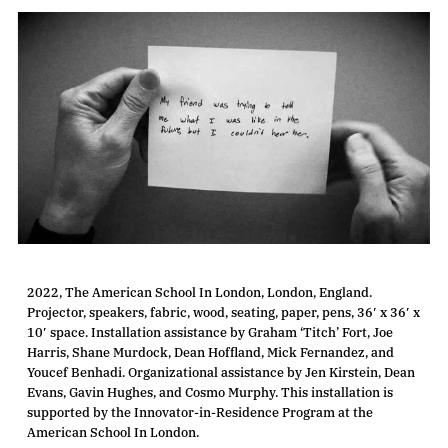
2022, The American School In London, London, England.
Projector, speakers, fabric, wood, seating, paper, pens, 36′ x 36′ x
10′ space. Installation assistance by Graham ‘Titch’ Fort, Joe
Harris, Shane Murdock, Dean Hoffland, Mick Fernandez, and
Youcef Benhadi. Organizational assistance by Jen Kirstein, Dean
Evans, Gavin Hughes, and Cosmo Murphy. This installation is
supported by the Innovator-in-Residence Program at the
American School In London.