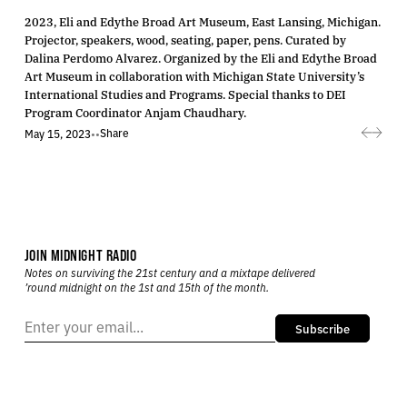
2023, Eli and Edythe Broad Art Museum, East Lansing, Michigan.
Projector, speakers, wood, seating, paper, pens. Curated by
Dalina Perdomo Alvarez. Organized by the Eli and Edythe Broad
Art Museum in collaboration with Michigan State University’s
International Studies and Programs. Special thanks to DEI
Program Coordinator Anjam Chaudhary.
Share
May 15, 2023
•
•
JOIN MIDNIGHT RADIO
Notes on surviving the 21st century and a mixtape delivered
’round midnight on the 1st and 15th of the month.
Subscribe