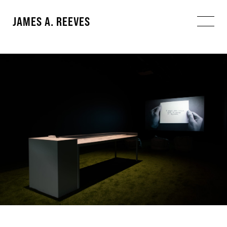
JAMES A. REEVES