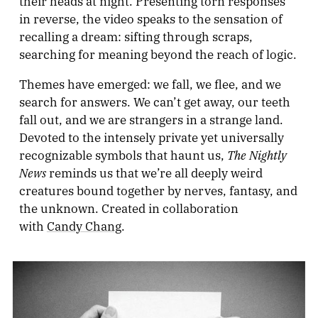
their heads at night. Presenting torn responses
in reverse, the video speaks to the sensation of
recalling a dream: sifting through scraps,
searching for meaning beyond the reach of logic.
Themes have emerged: we fall, we flee, and we
search for answers. We can’t get away, our teeth
fall out, and we are strangers in a strange land.
Devoted to the intensely private yet universally
The Nightly
recognizable symbols that haunt us,
News
reminds us that we’re all deeply weird
creatures bound together by nerves, fantasy, and
the unknown. Created in collaboration
with
Candy Chang
.