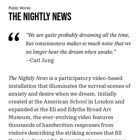
Public Works
THE NIGHTLY NEWS
“We are quite probably dreaming all the time,
but consciousness makes so much noise that we
no longer hear the dream when awake.”
—Carl Jung
The Nightly News
is a participatory video-based
installation that illuminates the surreal scenes of
anxiety and desire when we dream. Initially
created at the American School in London and
expanded at the Eli and Edythe Broad Art
Museum, the ever-evolving video features
thousands of handwritten responses from
visitors describing the striking scenes that fill