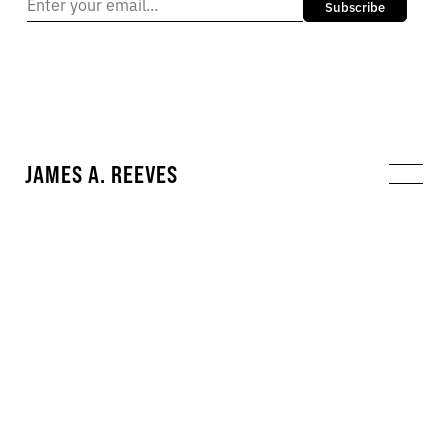
Subscribe
JAMES A. REEVES