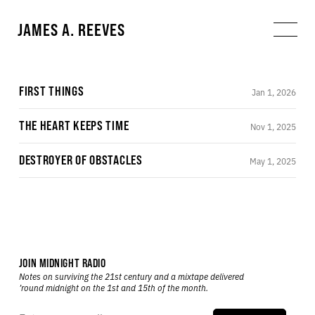
JAMES A. REEVES
FIRST THINGS
Jan 1, 2026
THE HEART KEEPS TIME
Nov 1, 2025
DESTROYER OF OBSTACLES
May 1, 2025
JOIN MIDNIGHT RADIO
Notes on surviving the 21st century and a mixtape delivered
’round midnight on the 1st and 15th of the month.