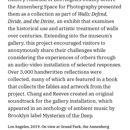
the Annenberg Space for Photography presented
Walls: Defend,
them as a collection as part of
Divide, and the Divine
, an exhibit that examines
the historical use and artistic treatment of walls
over centuries. Extending into the museum’s
gallery, this project encouraged visitors to
anonymously share their challenges while
considering the experiences of others through
an audio-video installation of selected responses.
Over 3,000 handwritten reflections were
collected, many of which are featured in
a book
that collects the fables and artwork from the
project
. Chang and Reeves created an original
soundtrack for the gallery installation, which
appeared in an anthology of ambient music by
Brooklyn label
Mysteries of the Deep
.
Los Angeles, 2019. On view at Grand Park, the Annenberg