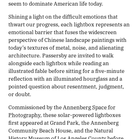
seem to dominate American life today.
Shining a light on the difficult emotions that
thwart our progress, each lightbox represents an
emotional barrier that fuses the widescreen
perspective of Chinese landscape paintings with
today’s textures of metal, noise, and alienating
architecture. Passersby are invited to walk
alongside each lightbox while reading an
illustrated fable before sitting for a five-minute
reflection with an illuminated hourglass and a
pointed question about resentment, judgment,
or doubt.
Commissioned by the
Annenberg Space for
Photography
, these solar-powered lightboxes
first appeared at Grand Park, the Annenberg
Community Beach House, and the Natural
History Museum of Los Angeles County before