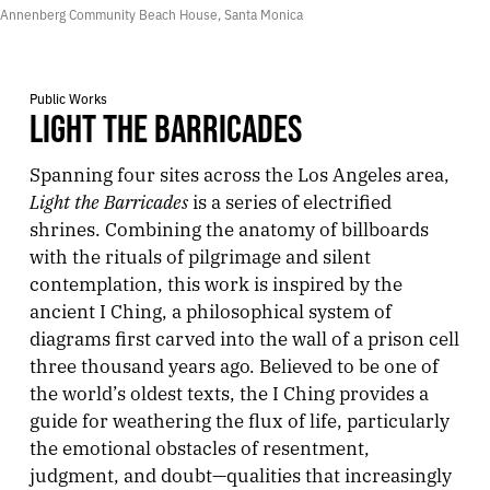
Annenberg Community Beach House, Santa Monica
Public Works
LIGHT THE BARRICADES
Spanning four sites across the Los Angeles area,
Light the Barricades
is a series of electrified
shrines. Combining the anatomy of billboards
with the rituals of pilgrimage and silent
contemplation, this work is inspired by the
ancient I Ching, a philosophical system of
diagrams first carved into the wall of a prison cell
three thousand years ago. Believed to be one of
the world’s oldest texts, the I Ching provides a
guide for weathering the flux of life, particularly
the emotional obstacles of resentment,
judgment, and doubt—qualities that increasingly