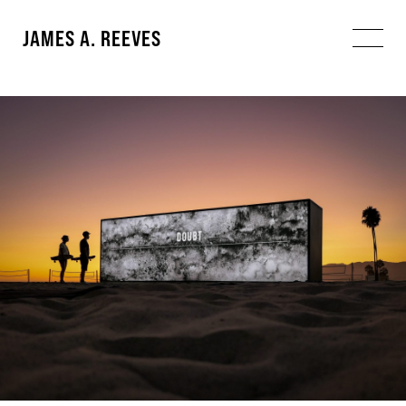
JAMES A. REEVES