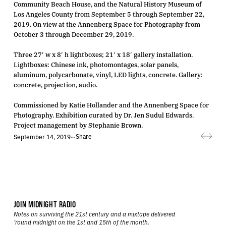
Community Beach House, and the Natural History Museum of
Los Angeles County from September 5 through September 22,
2019. On view at the Annenberg Space for Photography from
October 3 through December 29, 2019.
Three 27′ w x 8′ h lightboxes; 21′ x 18′ gallery installation.
Lightboxes: Chinese ink, photomontages, solar panels,
aluminum, polycarbonate, vinyl, LED lights, concrete. Gallery:
concrete, projection, audio.
Commissioned by Katie Hollander and the Annenberg Space for
Photography. Exhibition curated by Dr. Jen Sudul Edwards.
Project management by Stephanie Brown.
Share
September 14, 2019
•
•
JOIN MIDNIGHT RADIO
Notes on surviving the 21st century and a mixtape delivered
’round midnight on the 1st and 15th of the month.