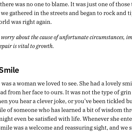
there was no one to blame. It was just one of those 
 we gathered in the streets and began to rock and ti
orld was right again.
 worry about the cause of unfortunate circumstances, im
epair is vital to growth.
 Smile
 was a woman we loved to see. She had a lovely smi
d from her face to ours. It was not the type of grin
n you hear a clever joke, or you’ve been tickled bu
ile of someone who has learned a bit of wisdom th
ight even be satisfied with life. Whenever she ente
mile was a welcome and reassuring sight, and we sat