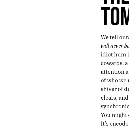
TO
AFTER THE END
THE NIGHTLY NEWS
LIGHT THE BARRICADES
A MONUMENT FOR THE ANXIOUS AND HOPEFUL
We tell our
THE ATLAS OF TOMORROW
will never b
idiot hum i
cowards, a 
attention 
of who we 
shiver of d
clears, and
synchronic
You might c
It’s encode