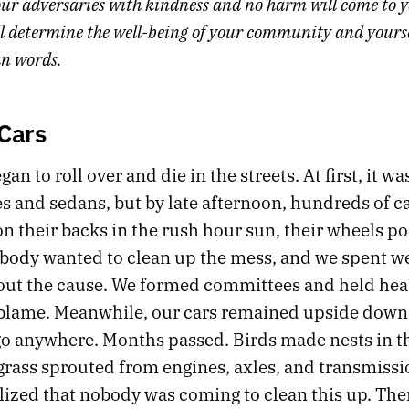
ur adversaries with kindness and no harm will come to 
l determine the well-being of your community and yoursel
an words.
 Cars
an to roll over and die in the streets. At first, it wa
s and sedans, but by late afternoon, hundreds of c
on their backs in the rush hour sun, their wheels po
obody wanted to clean up the mess, and we spent w
out the cause. We formed committees and held hea
 blame. Meanwhile, our cars remained upside down
go anywhere. Months passed. Birds made nests in t
 grass sprouted from engines, axles, and transmissi
lized that nobody was coming to clean this up. The