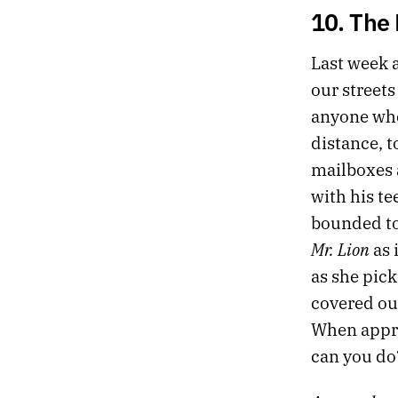
10. The 
Last week a
our streets
anyone who
distance, t
mailboxes a
with his te
bounded to
Mr. Lion
as 
as she pick
covered our
When appro
can you do