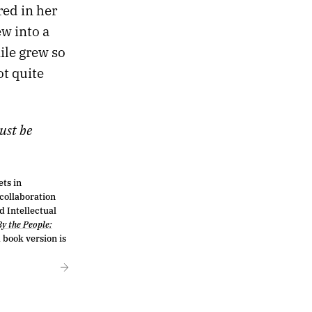
red in her
ew into a
ile grew so
t quite
ust be
ts in
 collaboration
d Intellectual
By the People:
book version is