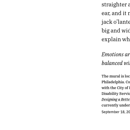
straighter 
ear, and it
jack o’lant
big and wi
explain wh
Emotions ar
balanced with
The mural is loc
Philadelphia. C
with the City of
Disability Servi
Designing a Bett
currently under
September 18, 2