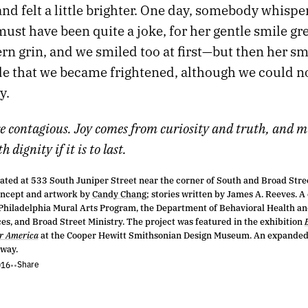
and felt a little brighter. One day, somebody whispe
 must have been quite a joke, for her gentle smile gr
ern grin, and we smiled too at first—but then her sm
de that we became frightened, although we could no
y.
e contagious. Joy comes from curiosity and truth, and m
 dignity if it is to last.
ated at 533 South Juniper Street near the corner of South and Broad Stree
oncept and artwork by
Candy Chang
; stories written by James A. Reeves. A
 Philadelphia Mural Arts Program, the Department of Behavioral Health an
ces, and Broad Street Ministry. The project was featured in the exhibition
er America
at the Cooper Hewitt Smithsonian Design Museum. An expanded 
way.
Share
016
•
•