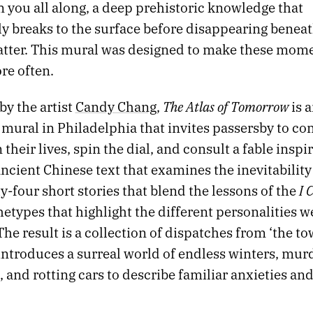
 you all along, a deep prehistoric knowledge that
y breaks to the surface before disappearing beneat
atter. This mural was designed to make these mom
e often.
The Atlas of Tomorrow
by the artist
Candy Chang
,
is 
 mural in Philadelphia that invites passersby to co
their lives, spin the dial, and consult a fable inspi
ancient Chinese text that examines the inevitability
I 
ty-four short stories that blend the lessons of the
hetypes that highlight the different personalities w
The result is a collection of dispatches from ‘the to
 introduces a surreal world of endless winters, mu
 and rotting cars to describe familiar anxieties an