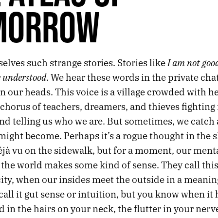
MORROW
I am not goo
selves such strange stories. Stories like
e understood
. We hear these words in the private chat
n our heads. This voice is a village crowded with h
chorus of teachers, dreamers, and thieves fighting 
and telling us who we are. But sometimes, we catch
might become. Perhaps it’s a rogue thought in the 
éjà vu on the sidewalk, but for a moment, our ment
 the world makes some kind of sense. They call thi
ity, when our insides meet the outside in a meanin
all it gut sense or intuition, but you know when it
d in the hairs on your neck, the flutter in your nerve