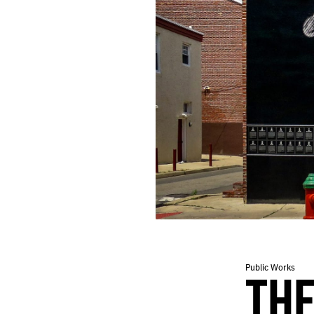
Public Works
THE