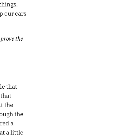
things.
p our cars
prove the
le that
 that
t the
rough the
red a
 a little