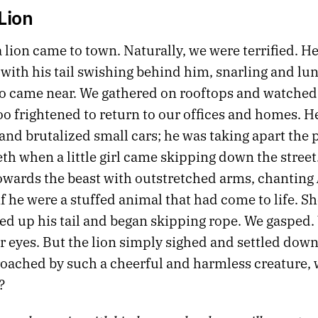
Lion
 lion came to town. Naturally, we were terrified. H
 with his tail swishing behind him, snarling and lun
 came near. We gathered on rooftops and watched
oo frightened to return to our offices and homes. H
nd brutalized small cars; he was taking apart the p
eth when a little girl came skipping down the street
wards the beast with outstretched arms, chanting
if he were a stuffed animal that had come to life. Sh
ed up his tail and began skipping rope. We gasped.
 eyes. But the lion simply sighed and settled down 
ached by such a cheerful and harmless creature, 
?