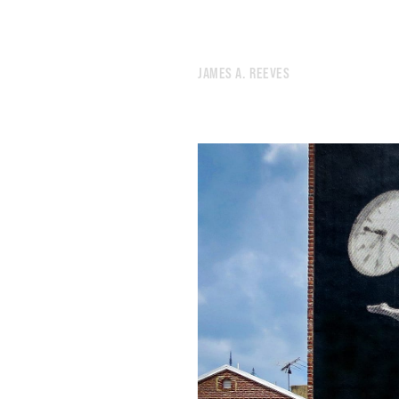
JAMES A. REEVES