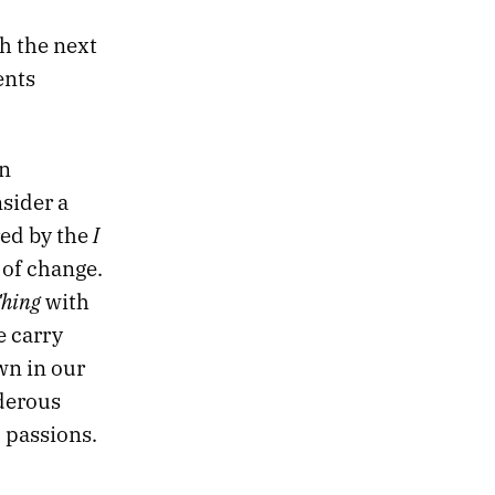
h the next
ents
an
nsider a
I
red by the
 of change.
Ching
with
e carry
wn in our
rderous
d passions.