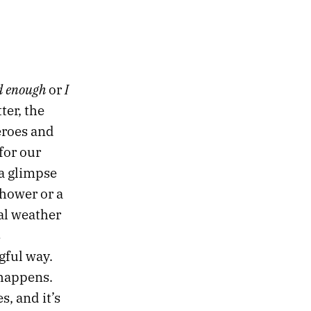
d enough
I
or
ter, the
eroes and
for our
 a glimpse
shower or a
al weather
s
gful way.
 happens.
s, and it’s