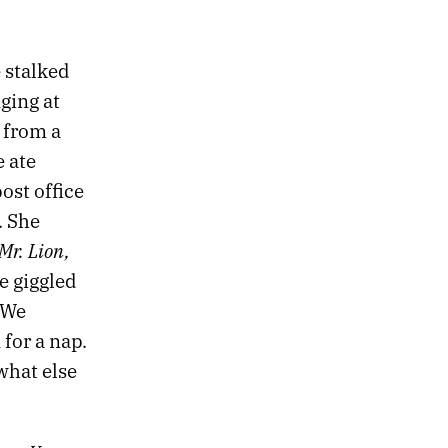
e stalked
ging at
 from a
e ate
ost office
. She
Mr. Lion,
e giggled
 We
for a nap.
what else