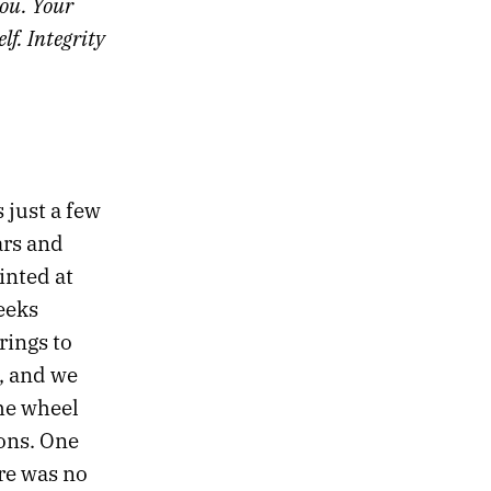
you. Your
f. Integrity
s just a few
ars and
inted at
eeks
rings to
, and we
he wheel
ons. One
re was no