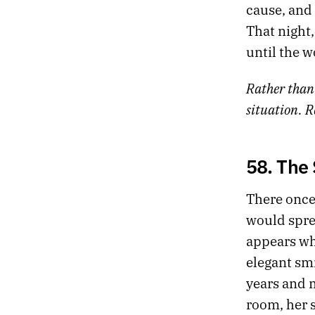
cause, and 
That night,
until the w
Rather than
situation. R
58. The
There once
would sprea
appears whe
elegant sm
years and m
room, her s