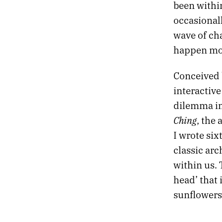
been within
occasionall
wave of ch
happen mor
Conceived 
interactive
dilemma in 
Ching
, the 
I wrote six
classic arc
within us. 
head’ that
sunflowers,