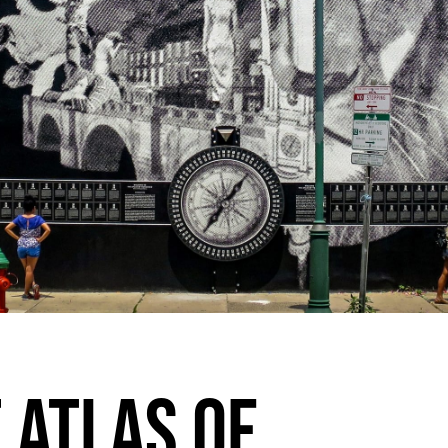
 ATLAS OF