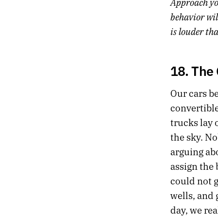
Approach yo
behavior wil
is louder th
18. The
Our cars beg
convertible
trucks lay 
the sky. N
arguing ab
assign the
could not 
wells, and
day, we rea