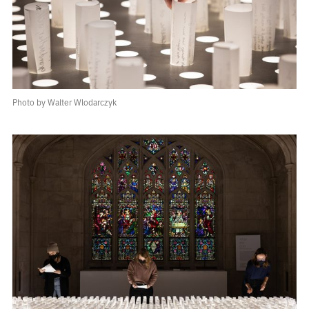
Photo by Walter Wlodarczyk