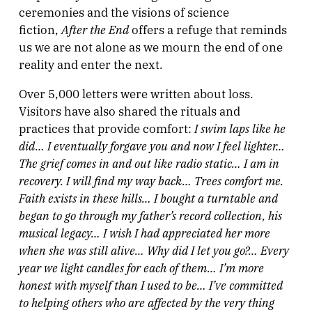
ceremonies and the visions of science
After the End
fiction,
offers a refuge that reminds
us we are not alone as we mourn the end of one
reality and enter the next.
Over 5,000 letters were written about loss.
Visitors have also shared the rituals and
I swim laps like he
practices that provide comfort:
did…
I eventually forgave you and now I feel lighter…
The grief comes in and out like radio static… I am in
recovery. I will find my way back… Trees comfort me.
Faith exists in these hills… I bought a turntable and
began to go through my father’s record collection, his
musical legacy… I wish I had appreciated her more
when she was still alive… Why did I let you go?… Every
year we light candles for each of them… I’m more
honest with myself than I used to be… I’ve committed
to helping others who are affected by the very thing