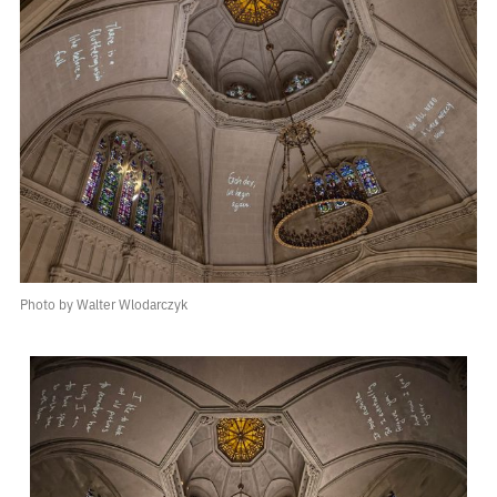
Photo by Walter Wlodarczyk