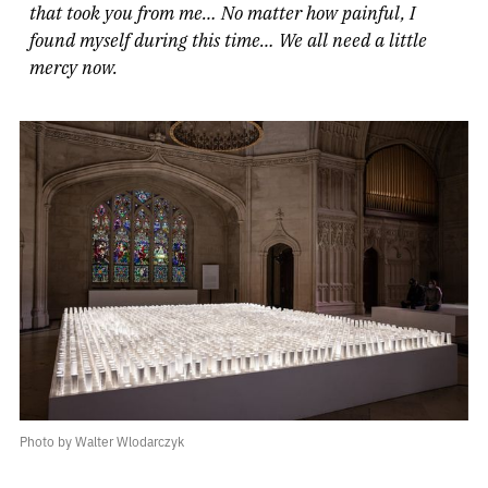
that took you from me… No matter how painful, I
found myself during this time… We all need a little
mercy now.
Photo by Walter Wlodarczyk