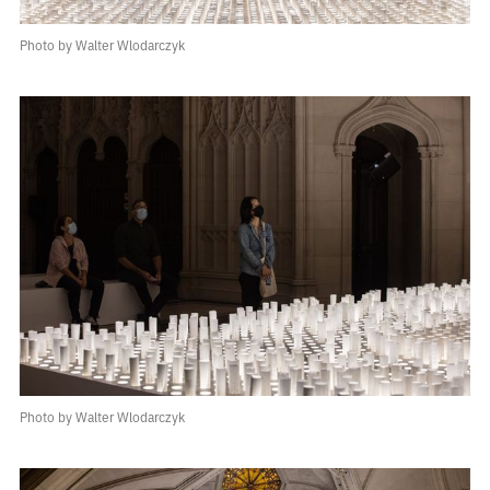
Photo by Walter Wlodarczyk
Photo by Walter Wlodarczyk