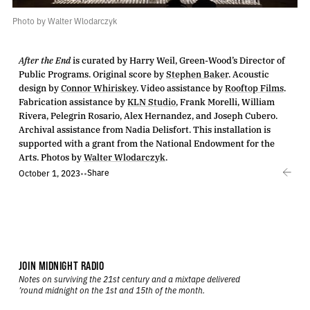
Photo by Walter Wlodarczyk
After the End
is curated by Harry Weil, Green-Wood’s Director of
Public Programs. Original score by
Stephen Baker
. Acoustic
design by
Connor Whiriskey
. Video assistance by
Rooftop Films
.
Fabrication assistance by
KLN Studio
, Frank Morelli, William
Rivera, Pelegrin Rosario, Alex Hernandez, and Joseph Cubero.
Archival assistance from Nadia Delisfort. This installation is
supported with a grant from the National Endowment for the
Arts. Photos by
Walter Wlodarczyk
.
Share
October 1, 2023
•
•
JOIN MIDNIGHT RADIO
Notes on surviving the 21st century and a mixtape delivered
’round midnight on the 1st and 15th of the month.