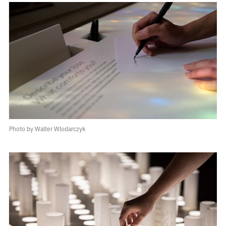
Photo by Walter Wlodarczyk