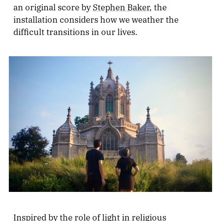
an original score by
Stephen Baker
, the
installation considers how we weather the
difficult transitions in our lives.
Inspired by the role of light in religious