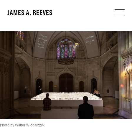
JAMES A. REEVES
Photo by Walter Wlodarczyk