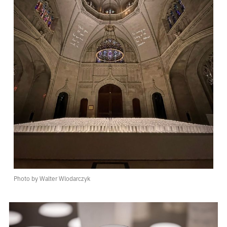
Photo by Walter Wlodarczyk