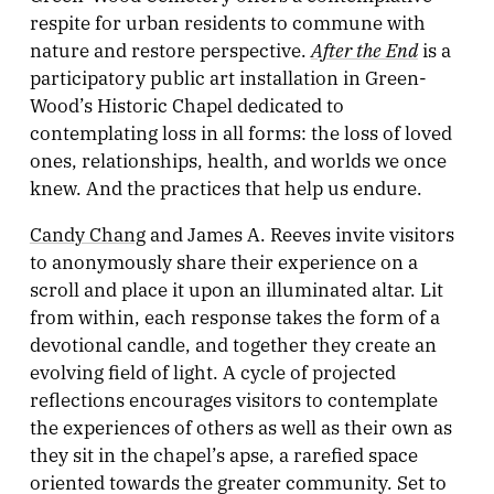
respite for urban residents to commune with
After the End
nature and restore perspective.
is a
participatory public art installation in Green-
Wood’s Historic Chapel dedicated to
contemplating loss in all forms: the loss of loved
ones, relationships, health, and worlds we once
knew. And the practices that help us endure.
Candy Chang
and James A. Reeves invite visitors
to anonymously share their experience on a
scroll and place it upon an illuminated altar. Lit
from within, each response takes the form of a
devotional candle, and together they create an
evolving field of light. A cycle of projected
reflections encourages visitors to contemplate
the experiences of others as well as their own as
they sit in the chapel’s apse, a rarefied space
oriented towards the greater community. Set to