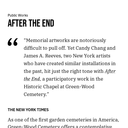
Public Works
AFTER THE END
“Memorial artworks are notoriously
difficult to pull off. Yet Candy Chang and
James A. Reeves, two New York artists
who have created similar installations in
After
the past, hit just the right tone with
the End
, a participatory work in the
Historic Chapel at Green-Wood
Cemetery.”
THE NEW YORK TIMES
As one of the first garden cemeteries in America,
Green-Wood Cemetery offers a contemplative