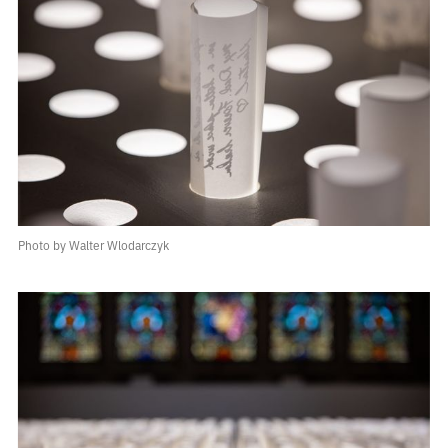
Photo by Walter Wlodarczyk