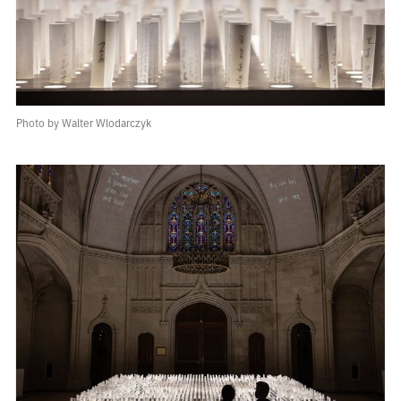
Photo by Walter Wlodarczyk