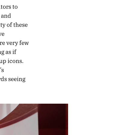
tors to
 and
ty of these
ve
re very few
g as if
up icons.
’s
rds seeing