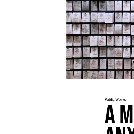
Public Works
A M