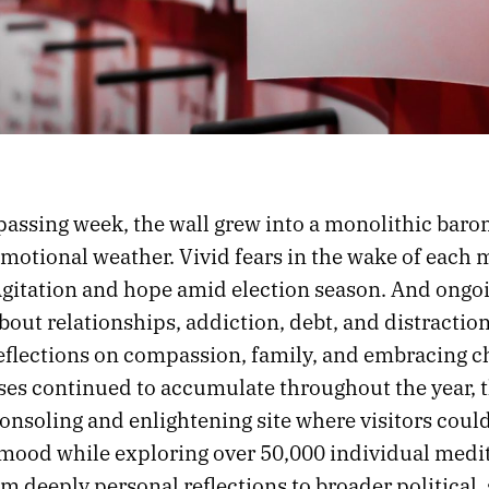
passing week, the wall grew into a monolithic baro
emotional weather. Vivid fears in the wake of each 
Agitation and hope amid election season. And ongo
out relationships, addiction, debt, and distraction,
reflections on compassion, family, and embracing c
ses continued to accumulate throughout the year, t
nsoling and enlightening site where visitors could
 mood while exploring over 50,000 individual medi
m deeply personal reflections to broader political, 