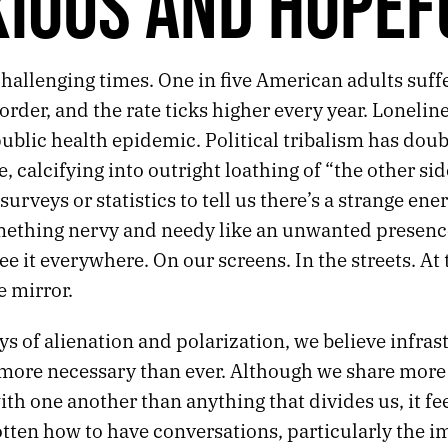
IOUS AND HOPEF
hallenging times. One in five American adults suff
order, and the rate ticks higher every year. Lonelin
blic health epidemic. Political tribalism has doub
, calcifying into outright loathing of “the other si
surveys or statistics to tell us there’s a strange ener
mething nervy and needy like an unwanted presence
e it everywhere. On our screens. In the streets. At
e mirror.
ys of alienation and polarization, we believe infras
s more necessary than ever. Although we share more
 one another than anything that divides us, it feel
otten how to have conversations, particularly the i