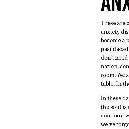
ANX
AFTER THE END
THE NIGHTLY NEWS
LIGHT THE BARRICADES
These are c
A MONUMENT FOR THE ANXIOUS AND HOPEFUL
THE ATLAS OF TOMORROW
anxiety dis
become a pu
past decade
don’t need 
nation, so
room. We se
table. In th
In these da
the soul i
common with
we’ve forg