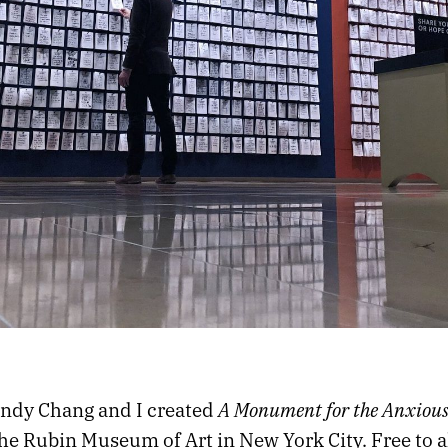
A Monument for the Anxiou
andy Chang and I created
he Rubin Museum of Art
in New York City. Free to a