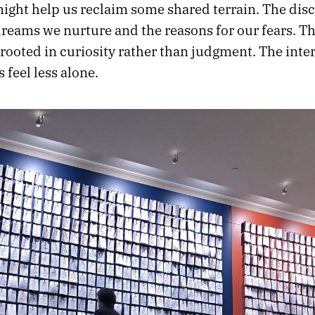
might help us reclaim some shared terrain. The dis
dreams we nurture and the reasons for our fears. T
rooted in curiosity rather than judgment. The inte
 feel less alone.