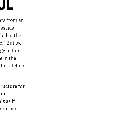
UL
ers from an
ess has
led in the
de.” But we
gy in the
 in the
 the kitchen
tructure for
 in
s as if
mportant