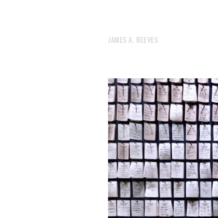
JAMES A. REEVES