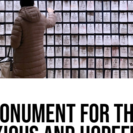
ONUMENT FOR T