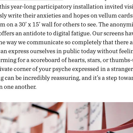
this year-long participatory installation invited visi
y write their anxieties and hopes on vellum cards
m on a 30’ x 15’ wall for others to see. The anonymi
ffers an antidote to digital fatigue. Our screens ha
he way we communicate so completely that there a
an express ourselves in public today without feelin
rming for a scoreboard of hearts, stars, or thumbs-
ivate corner of your psyche expressed in a stranger
 can be incredibly reassuring, and it’s a step towa
n one another.