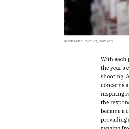
Rubin Museum of Art, New York
With each 
the year’s 
shooting. 
concerns ab
inspiring 
the respon
became a co
prevailing
ranging fro