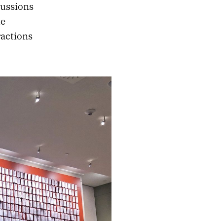
cussions
he
ractions