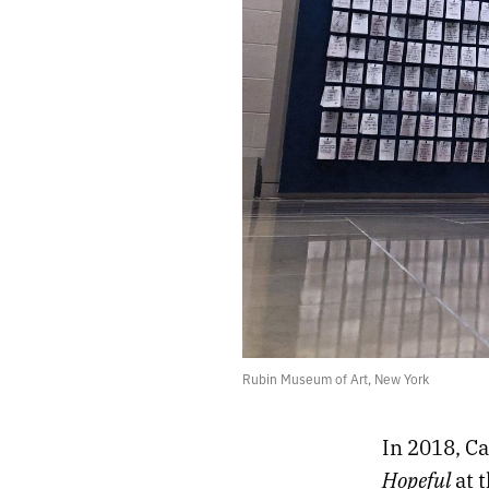
Rubin Museum of Art, New York
In 2018, C
Hopeful
at
t