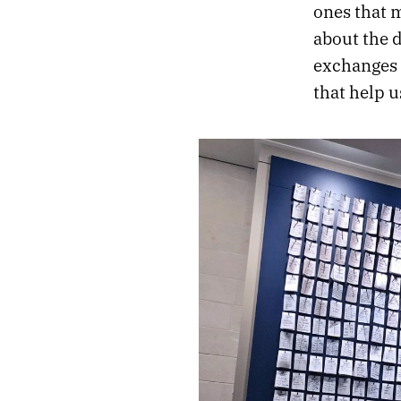
ones that 
about the 
exchanges 
that help us