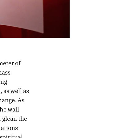
meter of
mass
ing
 as well as
hange. As
he wall
 glean the
tations
spiritual,