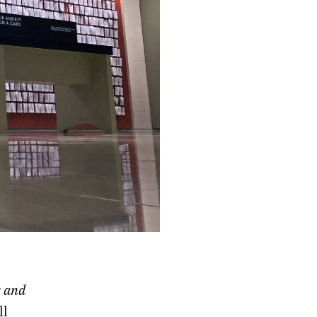
s and
ll