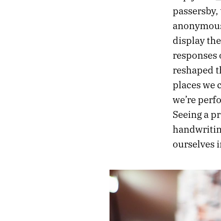
passersby, 
anonymousl
display the
responses o
reshaped t
places we c
we’re perfo
Seeing a pr
handwriting
ourselves i